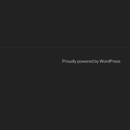
Proudly powered by WordPress