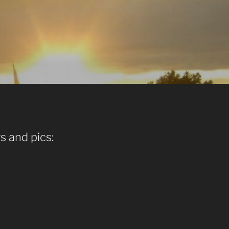
s and pics: