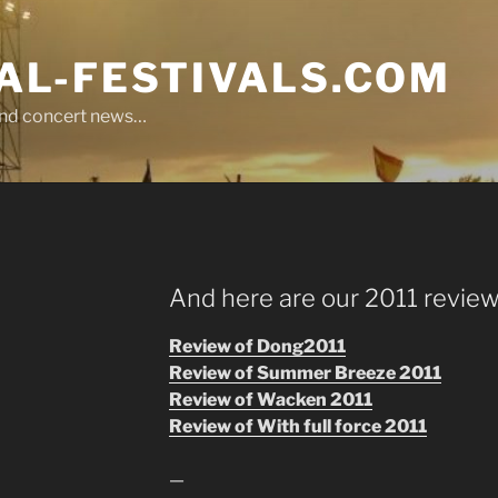
L-FESTIVALS.COM
r and concert news…
And here are our 2011 review
Review of Dong2011
Review of Summer Breeze 2011
Review of Wacken 2011
Review of With full force 2011
—