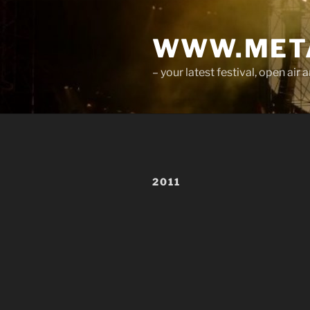
Skip
to
WWW.META
content
– your latest festival, open ai
2011