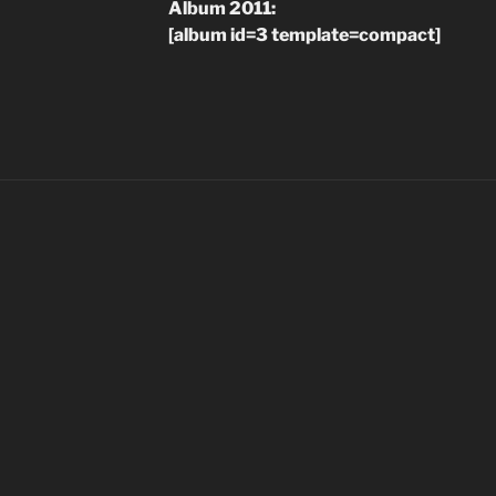
Album 2011:
[album id=3 template=compact]