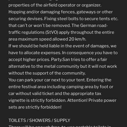
properties of the airfield operator or organizer.
Hopping and/or damaging fences, gateways or other
securing devises. Fixing steel bolts to secure tents etc.
that can´t or won´t be removed. The German road-
traffic regulations (StVO) apply throughout the entire
area maximum speed allowed 20 km/h.
If we should be held liable in the event of damages, we
have to allocate expenses. In consequence you have to
accept higher prices. Party.San tries to offer a fair
alternative to the metal community but it will not work
without the support of the community.
You can park your car next to your tent. Entering the
entire festival area including camping area by foot or
car without valid ticket and the appropriate tax
vignette is strictly forbidden. Attention! Private power
sets are strictly forbidden!
TOILETS / SHOWERS / SUPPLY