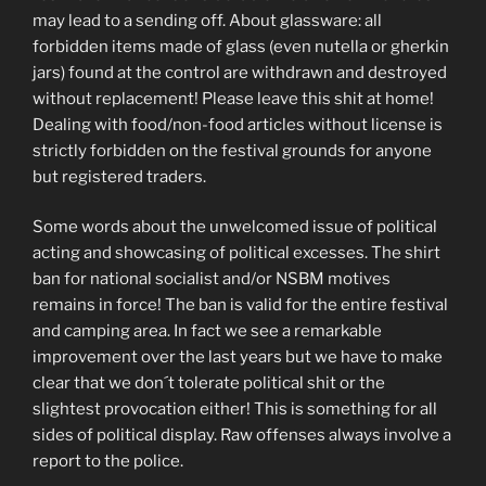
may lead to a sending off. About glassware: all
forbidden items made of glass (even nutella or gherkin
jars) found at the control are withdrawn and destroyed
without replacement! Please leave this shit at home!
Dealing with food/non-food articles without license is
strictly forbidden on the festival grounds for anyone
but registered traders.
Some words about the unwelcomed issue of political
acting and showcasing of political excesses. The shirt
ban for national socialist and/or NSBM motives
remains in force! The ban is valid for the entire festival
and camping area. In fact we see a remarkable
improvement over the last years but we have to make
clear that we don´t tolerate political shit or the
slightest provocation either! This is something for all
sides of political display. Raw offenses always involve a
report to the police.