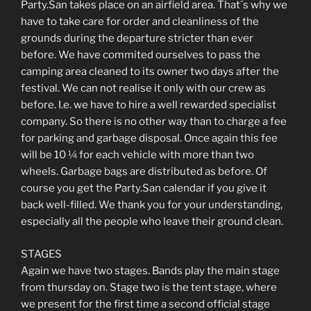
Party.San takes place on an airfield area. That´s why we
have to take care for order and cleanliness of the
grounds during the departure stricter than ever
before. We have commited ourselves to pass the
camping area cleaned to its owner two days after the
festival. We can not realise it only with our crew as
before. I.e. we have to hire a well rewarded specialist
company. So there is no other way than to charge a fee
for parking and garbage disposal. Once again this fee
will be 10 ¼ for each vehicle with more than two
wheels. Garbage bags are distributed as before. Of
course you get the Party.San calendar if you give it
back well-filled. We thank you for your understanding,
especially all the people who leave their ground clean.
STAGES
Again we have two stages. Bands play the main stage
from thursday on. Stage two is the tent stage, where
we present for the first time a second official stage