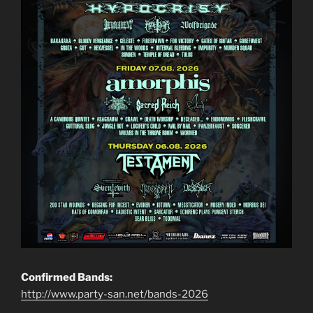
Confirmed Bands:
http://www.party-san.net/bands-2026