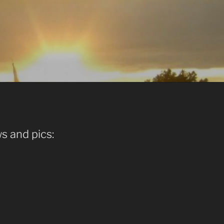
s and pics: