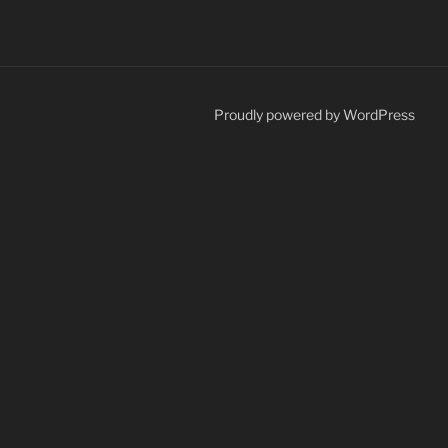
Proudly powered by WordPress