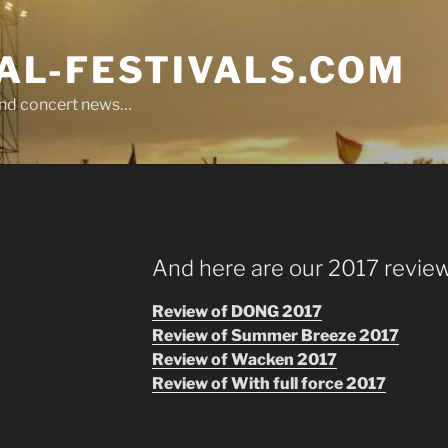
L-FESTIVALS.COM
r and concert news…
And here are our 2017 review
Review of DONG 2017
Review of Summer Breeze 2017
Review of Wacken 2017
Review of With full force 2017