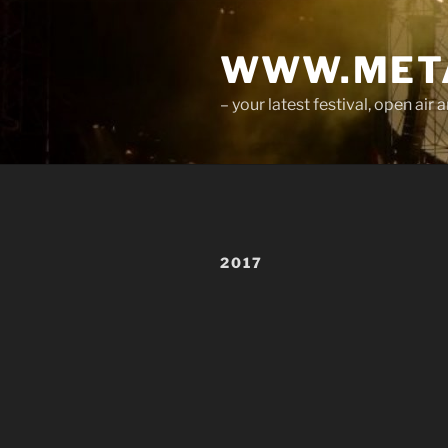
Skip
to
WWW.META
content
– your latest festival, open ai
2017