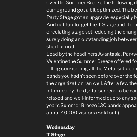
over the Summer Breeze the following day
campground got a bit optimized. The be
Party Stage got an upgrade, especially 
And not too forget the T-Stage and the 
circulating stage set reducing the chan
surely doing an outstanding job betwee
short period.
Lead by the headliners Avantasia, Parkw
Valentine the Summer Breeze offered for
billing considering all the Metal subgen
bands you hadn’t seen before over the f
the organization ran well. After a few the
informed by the digital screens to be car
relaxed and well-informed due to any spe
year’s Summer Breeze 130 bands appeare
about 40000 visitors (Sold out!).
Wednesday
T-Stage