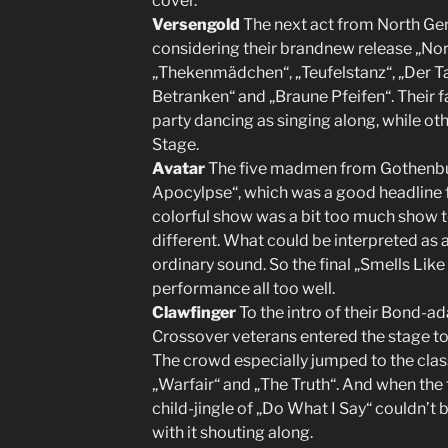
cover.
Versengold
The next act from North Ge
considering their brandnew release „Nor
„Thekenmädchen“, „Teufelstanz“, „Der T
Betranken“ and „Braune Pfeifen“. Their f
party dancing as singing along, while ot
Stage.
Avatar
The five madmen from Gothenbu
Apocylpse“, which was a good headline f
colorful show was a bit too much show 
different. What could be interpreted as a
ordinary sound. So the final „Smells Lik
performance all too well.
Clawfinger
To the intro of their Bond-ad
Crossover veterans entered the stage to 
The crowd especially jumped to the clas
„Warfair“ and „The Truth“. And when the 
child-jingle of „Do What I Say“ couldn’t 
with it shouting along.