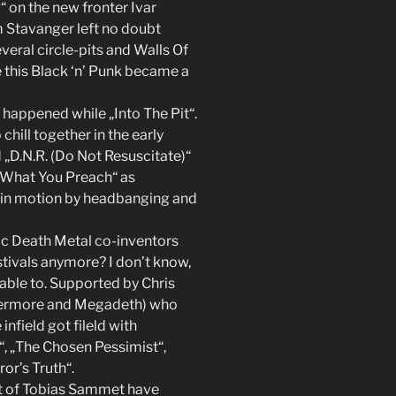
 on the new fronter Ivar
 Stavanger left no doubt
eral circle-pits and Walls Of
 this Black ‘n’ Punk became a
 happened while „Into The Pit“.
hill together in the early
„D.N.R. (Do Not Resuscitate)“
se What You Preach“ as
s in motion by headbanging and
c Death Metal co-inventors
tivals anymore? I don’t know,
 able to. Supported by Chris
vermore and Megadeth) who
infield got fileld with
, „The Chosen Pessimist“,
or’s Truth“.
t of Tobias Sammet have