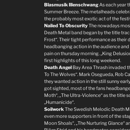
Blasmusik Illenschwang
As each year t
Summer Breeze. The metalheads celebrat
the probably most exotic act of the festi
Nailed To Obscurity
The nowadays most
Death Metal band began by the title tra
Frost“. Their tight performance as the
headbanging action in the audience and 
pain on thursday morning. „King Delusion
first highlights of this long weekend.
Death Angel
Bay Area Thrash invaded th
To The Wolves“. Mark Osegueda, Rob Ca
they wanted action in the still sunny ear
got sighted, most of the fans headbange
Moth“, „The Ultra-Violence“ as the title 
„Humanicide“.
Soilwork
The Swedish Melodic Death Me
even more supporters in front of the stage
Moon Shoals“, „The Nurturing Glance“ and