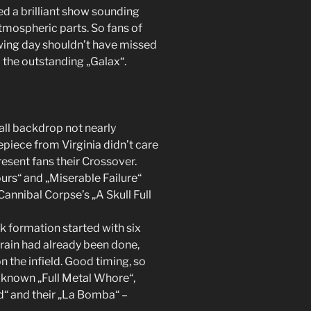
ed a brilliant show sounding
mospheric parts. So fans of
wing day shouldn’t have missed
 the outstanding „Galax“.
all backdrop not nearly
piece from Virginia didn’t care
resent fans their Crossover.
urs“ and „Miserable Failure“
Cannibal Corpse’s „A Skull Full
 formation started with six
e rain had already been done,
n the infield. Good timing, so
-known „Full Metal Whore“,
d“ and their „La Bomba“ –