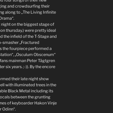
d four songs of their new
ing and crowdsurfing their
g along to „The Living Infinite
 Drama“.
 night on the biggest stage of
on thursday.) were pretty ideal
 the infield of the T-Stage and
o-smasher „Fractured
ays the fourpiece performed a
estation“, „Osculum Obscenum“
ir fans mainman Peter Tägtgren
 six years. ;-)). By the encore
rmed their late night show
l with illuminated trees in the
able Black Metal including its
vocals between the grunting
 ones of keyboarder Hakon Vinje
r Odinn“.