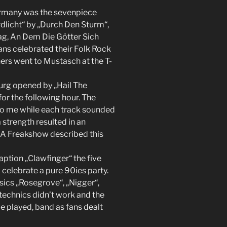
rmany was the sevenpiece
dlicht“ by „Durch Den Sturm“,
ag, An Dem Die Götter Sich
ans celebrated their Folk Rock
hers went to Mustasch at the T-
rg opened by „Hail The
or the following hour. The
to me while each track sounded
 strength resulted in an
e A Freakshow described this
aption „Clawfinger“ the five
celebrate a pure 90ies party.
sics „Rosegrove“, „Nigger“,
technics didn’t work and the
be played, band as fans dealt