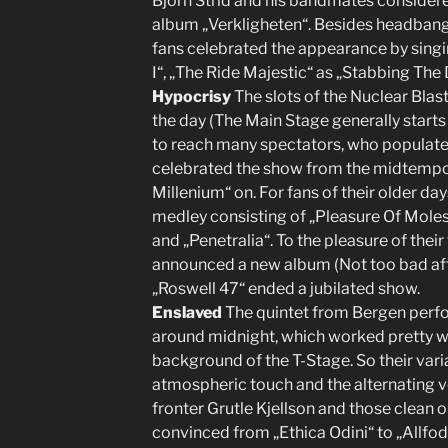
Björn Strid and his bandmates considere
album „Verkligheten“. Besides headbang
fans celebrated the appearance by singin
I“, „The Ride Majestic“ as „Stabbing The
Hypocrisy
The slots of the Nuclear Blast
the day (The Main Stage generally starts 
to reach many spectators, who populated
celebrated the show from the midtemp
Millenium“ on. For fans of their older d
medley consisting of „Pleasure Of Mol
and „Penetralia“. To the pleasure of the
announced a new album (Not too bad after
„Roswell 47“ ended a jubilated show.
Enslaved
The quintet from Bergen perfo
around midnight, which worked pretty wel
background of the T-Stage. So their vari
atmospheric touch and the alternating 
fronter Grutle Kjellson and those clean
convinced from „Ethica Odini“ to „Allfod