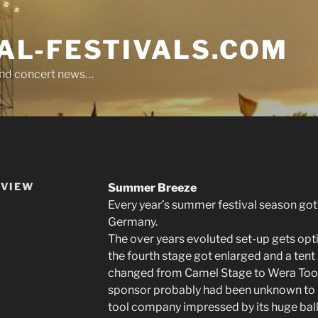
L-FESTIVALS.COM
r and concert news…
EVIEW
Summer Breeze
Every year’s summer festival season got i
Germany.
The over years evoluted set-up gets opti
the fourth stage got enlarged and a tent
changed from Camel Stage to Wera Tool
sponsor probably had been unknown to mo
tool company impressed by its huge ball