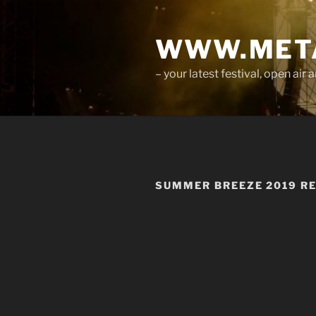
Skip
to
WWW.META
content
– your latest festival, open ai
SUMMER BREEZE 2019 R