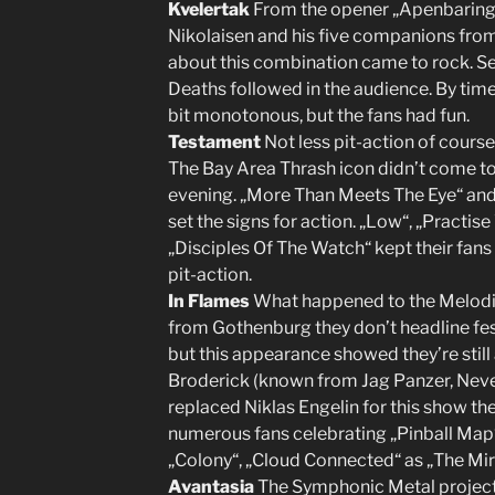
Kvelertak
From the opener „Apenbaring“
Nikolaisen and his five companions from
about this combination came to rock. Sev
Deaths followed in the audience. By time
bit monotonous, but the fans had fun.
Testament
Not less pit-action of course
The Bay Area Thrash icon didn’t come to c
evening. „More Than Meets The Eye“ and 
set the signs for action. „Low“, „Practi
„Disciples Of The Watch“ kept their fan
pit-action.
In Flames
What happened to the Melodi
from Gothenburg they don’t headline fes
but this appearance showed they’re still
Broderick (known from Jag Panzer, Ne
replaced Niklas Engelin for this show the 
numerous fans celebrating „Pinball Map“
„Colony“, „Cloud Connected“ as „The Mirr
Avantasia
The Symphonic Metal projec