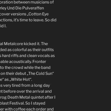
oration between musicians of
ley Und Die Pulveraffen
 cover versions „Cotton Eye
tions, it’s time to leave. So did
d I.
al Metalcore kicked it. The
d as colorful as their outfits
 hard riffs and clean vocals as
ble acoustically. Fronter
nto the crowd while the band
 on their debut „The Cold Sun“
e“ as „White Hot“.
s very tired from a long day
ght before over the arrival and
Prog Death Metal quintet after I
last Festival. So I stayed
er with coffee each order and