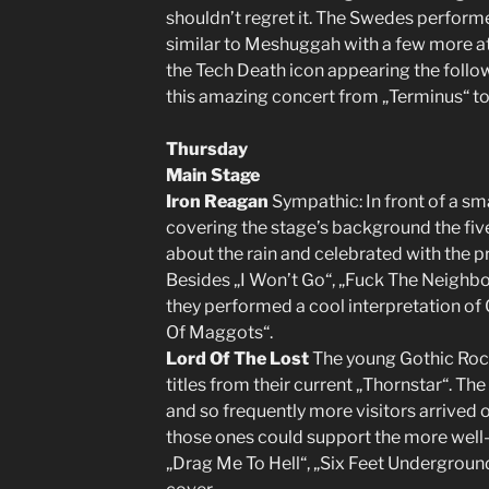
shouldn’t regret it. The Swedes perform
similar to Meshuggah with a few more at
the Tech Death icon appearing the follo
this amazing concert from „Terminus“ to
Thursday
Main Stage
Iron Reagan
Sympathic: In front of a sm
covering the stage’s background the five
about the rain and celebrated with the p
Besides „I Won’t Go“, „Fuck The Neighbo
they performed a cool interpretation of 
Of Maggots“.
Lord Of The Lost
The young Gothic Rock
titles from their current „Thornstar“. Th
and so frequently more visitors arrived o
those ones could support the more well
„Drag Me To Hell“, „Six Feet Undergroun