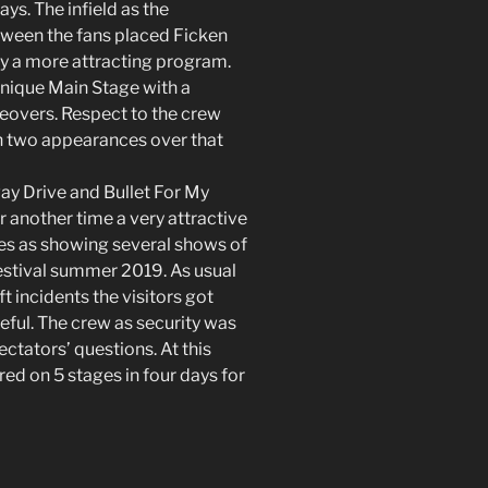
s. The infield as the
ween the fans placed Ficken
by a more attracting program.
unique Main Stage with a
geovers. Respect to the crew
n two appearances over that
ay Drive and Bullet For My
 another time a very attractive
res as showing several shows of
estival summer 2019. As usual
ft incidents the visitors got
eful. The crew as security was
ctators’ questions. At this
d on 5 stages in four days for