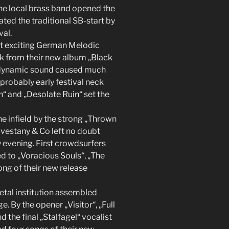
he local brass band opened the
ed the traditional SB-start by
val.
 exciting German Melodic
ck from their new album „Black
ir dynamic sound caused much
probably early festival neck
“ and „Desolate Ruin“ set the
e infield by the strong „Thrown
vestany & Co left no doubt
ly evening. First crowdsurfers
d to „Voracious Souls“, „The
song of their new release
tal institution assembled
. By the opener „Visitor“, „Full
 the final „Stalfagel“ vocalist