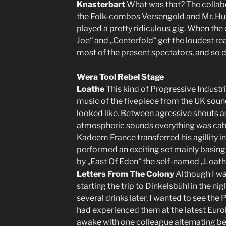
Knasterbart
What was that? The collab
the Folk-combos Versengold and Mr. Hur
played a pretty ridiculous gig. When the
Joe“ and „Centerfold“ get the loudest reac
most of the present spectators, and so di
Wera Tool Rebel Stage
Loathe
This kind of Progressive Industri
music of the fivepiece from the UK sounde
looked like. Between agressive shouts as
atmospheric sounds everything was caba
Kadeem France transferred his agillity i
performed an exciting set mainly basing
by „East Of Eden“ the self-named „Loath
Letters From The Colony
Although I wa
starting the trip to Dinkelsbühl in the ni
several drinks later, I wanted to see the 
had experienced them at the latest Eurob
awake with one colleague alternating be