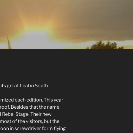
ts great final in South
mized each edition. This year
 roof. Besides that the name
 Rebel Stage. Their new
st of the visitors, but the
oon in screwdriver form flying