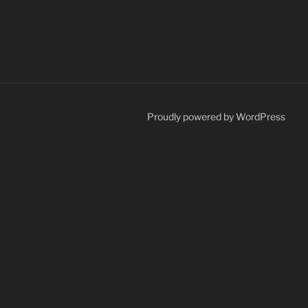
Proudly powered by WordPress