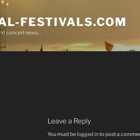
L-FESTIVALS.COM
r and concert news…
Leave a Reply
You must be
logged in
to post a commen