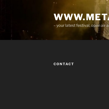
Skip
to
WWW.META
content
– your latest festival, open ai
CONTACT