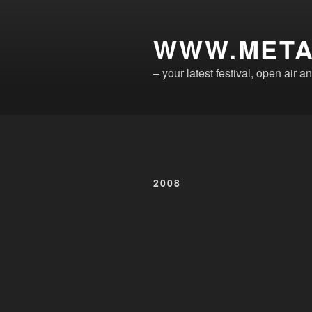
Skip
to
WWW.META
content
– your latest festival, open air
2008