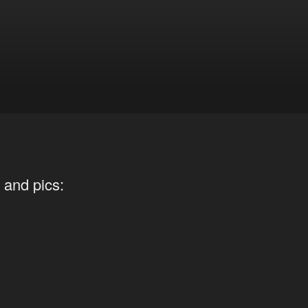
 and pics: