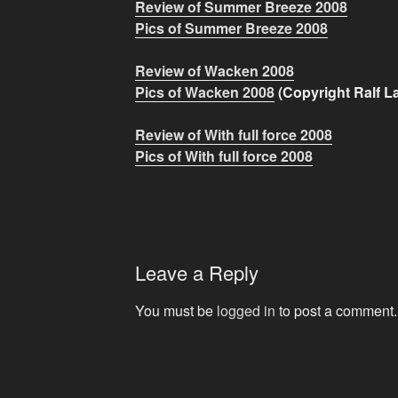
Review of Summer Breeze 2008
Pics of Summer Breeze 2008
Review of Wacken 2008
Pics of Wacken 2008
(Copyright
Ralf L
Review of With full force 2008
Pics of With full force 2008
Leave a Reply
You must be
logged in
to post a comment.