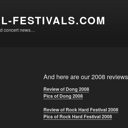
L-FESTIVALS.COM
 and concert news…
And here are our 2008 reviews
Review of Dong 2008
Pics of Dong 2008
Review of Rock Hard Festival 2008
Pics of Rock Hard Festival 2008