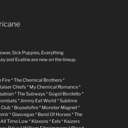
ricane
power, Sick Puppies, Everything
ey and Evaline are new on the lineup.
 Fire * The Chemical Brothers *
 Kaiser Chiefs * My Chemical Romance *
asabian * The Subways * Gogol Bordello *
Wombats * Jimmy Eat World * Sublime
lub * Boysetsfire * Monster Magnet *
ashmir * Glasvegas * Band Of Horses * The
 All Time Low * Klaxons * Eels * Kaizers