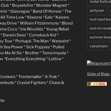
metal festiva
lub * Boysetsfire * Monster Magnet *
party.san
ashmir * Glasvegas * Band Of Horses * The
 All Time Low * Klaxons * Eels * Kaizers
rock hard fest
rkway Drive * William Fitzsimmons * Blood
rock im revie
lame Coco * Irie Révoltés * Young Rebel
es * Darwin Deez * Comeback Kid *
summer bree
y Tour * Portugal. The Man * Warpaint *
vainstream
sh Sea Power * Sick Puppies * Pulled
ou Me At Six * Brother * Tame Impala *
v *Everything Everything * Letlive *
Globe of Blogs
Crookers * Trentemøller * A-Trak *
tenbude * Crystal Fighters * Chase &
te: