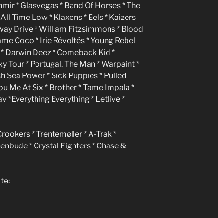
ashmir * Glasvegas * Band Of Horses * The
 All Time Low * Klaxons * Eels * Kaizers
rkway Drive * William Fitzsimmons * Blood
lame Coco * Irie Révoltés * Young Rebel
es * Darwin Deez * Comeback Kid *
y Tour * Portugal. The Man * Warpaint *
sh Sea Power * Sick Puppies * Pulled
ou Me At Six * Brother * Tame Impala *
v *Everything Everything * Letlive *
Crookers * Trentemøller * A-Trak *
tenbude * Crystal Fighters * Chase &
te: