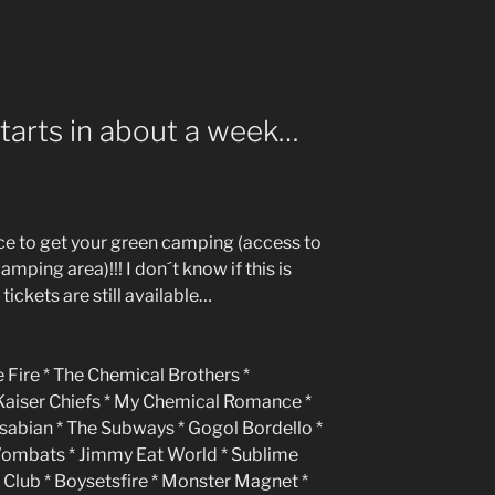
starts in about a week…
nce to get your green camping (access to
amping area)!!! I don´t know if this is
 tickets are still available…
 Fire * The Chemical Brothers *
 Kaiser Chiefs * My Chemical Romance *
asabian * The Subways * Gogol Bordello *
Wombats * Jimmy Eat World * Sublime
lub * Boysetsfire * Monster Magnet *