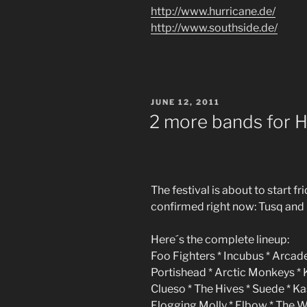
http://www.hurricane.de/
http://www.southside.de/
POSTED
JUNE 12, 2011
ON
2 more bands for H
The festival is about to start 
confirmed right now: Tusq and 
Here´s the complete lineup:
Foo Fighters * Incubus * Arcade
Portishead * Arctic Monkeys *
Clueso * The Hives * Suede * K
Flogging Molly * Elbow * The 