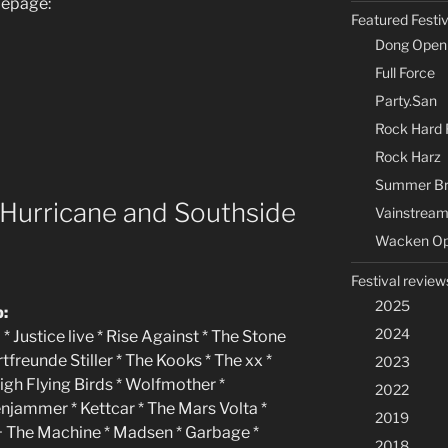
mepage:
Featured Festi
Dong Open 
Full Force
Party.San
Rock Hard F
Rock Harz
Summer Br
 Hurricane and Southside
Vainstream
Wacken Op
Festival review
2025
p:
2024
 * Justice live * Rise Against * The Stone
reunde Stiller * The Kooks * The xx *
2023
igh Flying Birds * Wolfmother *
2022
njammer * Kettcar * The Mars Volta *
2019
e + The Machine * Madsen * Garbage *
2018