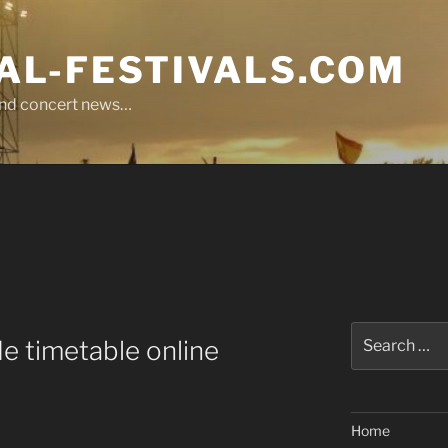
L-FESTIVALS.COM
r and concert news…
Search
e timetable online
for:
Home