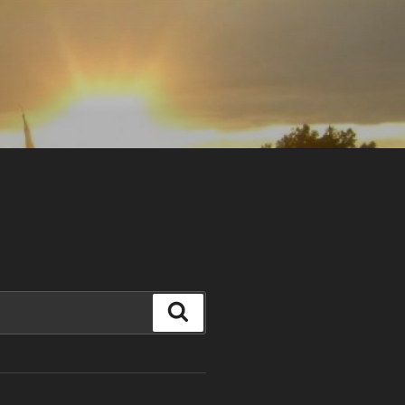
Search