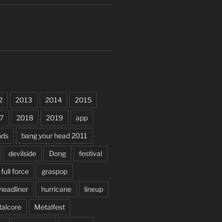
2
2013
2014
2015
7
2018
2019
app
nds
bang your head 2011
devilside
Dong
festival
full force
graspop
headliner
hurricane
lineup
alcore
Metalfest