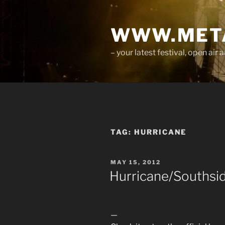
Skip
to
WWW.META
content
– your latest festival, open ai
TAG:
HURRICANE
POSTED
MAY 15, 2012
ON
Hurricane/Southsid
—