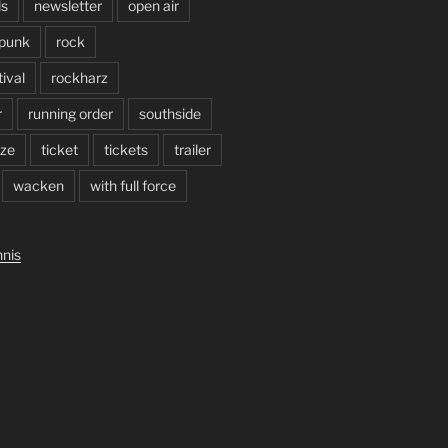
ls
newsletter
open air
punk
rock
ival
rockharz
r
running order
southside
ze
ticket
tickets
trailer
wacken
with full force