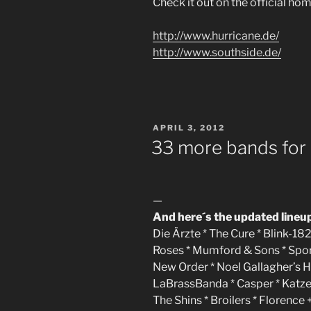
Check it out on the official ho
http://www.hurricane.de/
http://www.southside.de/
POSTED
APRIL 3, 2012
ON
33 more bands for
—
And here´s the updated lineu
Die Ärzte * The Cure * Blink-182
Roses * Mumford & Sons * Sportf
New Order * Noel Gallagher’s H
LaBrassBanda * Casper * Katze
The Shins * Broilers * Florenc