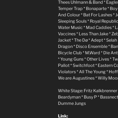
Thees Uhlmann & Band * Eagles 
Temper Trap * Bonaparte * Boy * 
And Colour * Bat For Lashes * 
Sleeping Souls * Royal Republi
Water Music * Mad Caddies * L
Vaccines * Less Than Jake * Zeb
Jacket * The Dø * Adept * Selah 
Dragon * Disco Ensemble * Ban
Bicycle Club * M.Ward * Die An
* Young Guns * Other Lives * T
Pallot * Switchfoot * Eastern 
Violators * All The Young * Ho
We are Augustines * Willy Moon 
White Stage: Fritz Kalkbrenner 
Beardyman * Busy P * Bassnectar 
Dumme Jungs
Link: