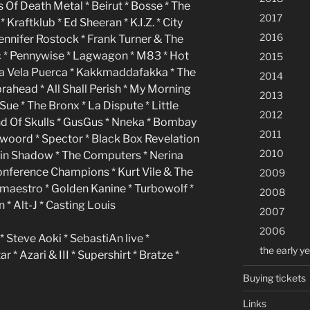
Of Death Metal * Beirut * Bosse * The
2017
Kraftklub * Ed Sheeran * K.I.Z. * City
2016
Jennifer Rostock * Frank Turner & The
c * Pennywise * Lagwagon * M83 * Hot
2015
a Vela Puerca * Kakkmaddafakka * The
2014
rahead * All Shall Perish * My Morning
2013
Sue * The Bronx * La Dispute * Little
2012
d Of Skulls * GusGus * Nneka * Bombay
2011
twoord * Spector * Black Box Revelation
2010
win Shadow * The Computers * Nerina
Conference Champions * Kurt Vile & The
2009
ffmaestro * Golden Kanine * Turbowolf *
2008
* Alt-J * Casting Louis
2007
2006
* Steve Aoki * SebastiAn live *
the early y
* Azari & III * Supershirt * Bratze *
Buying tickets
Links