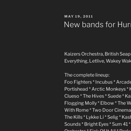
POSTED
MAY 19, 2011
ON
New bands for Hur
Kaizers Orchestra, British Sea
Everything, Letlive, Wakey Wak
The complete lineup:
Foo Fighters * Incubus * Arcade
Portishead * Arctic Monkeys *
Clueso * The Hives * Suede * K
Flogging Molly * Elbow * The 
With Rome * Two Door Cinema C
The Kills * Lykke Li * Selig * K
Sounds * Bright Eyes * Sum 41 *