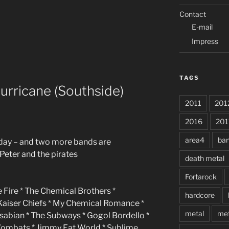
Contact
E-mail
Impress
TAGS
urricane (Southside)
2011
201
2016
201
area4
ba
friday – and two more bands are
Peter and the pirates
death metal
Fortarock
 Fire * The Chemical Brothers *
hardcore
 Kaiser Chiefs * My Chemical Romance *
metal
met
asabian * The Subways * Gogol Bordello *
Wombats * Jimmy Eat World * Sublime