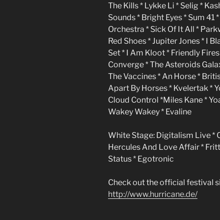
The Kills * Lykke Li * Selig * K
Sounds * Bright Eyes * Sum 41 *
Orchestra * Sick Of It All * Pa
Red Shoes * Jupiter Jones * I B
Set * I Am Kloot * Friendly Fir
Converge * The Asteroids Galax
The Vaccines * An Horse * Briti
Apart By Horses * Kvelertak * Y
Cloud Control *Miles Kane * Yoa
Wakey Wakey * Evaline
White Stage: Digitalism Live * 
Hercules And Love Affair * Frit
Status * Egotronic
Check out the official festival si
http://www.hurricane.de/