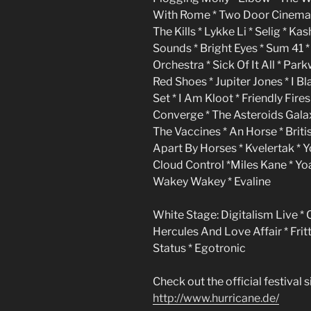
With Rome * Two Door Cinema C
The Kills * Lykke Li * Selig * K
Sounds * Bright Eyes * Sum 41 *
Orchestra * Sick Of It All * Pa
Red Shoes * Jupiter Jones * I B
Set * I Am Kloot * Friendly Fir
Converge * The Asteroids Galax
The Vaccines * An Horse * Briti
Apart By Horses * Kvelertak * Y
Cloud Control *Miles Kane * Yoa
Wakey Wakey * Evaline
White Stage: Digitalism Live * 
Hercules And Love Affair * Frit
Status * Egotronic
Check out the official festival si
http://www.hurricane.de/