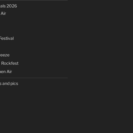
vals 2026
Air
estival
eeze
 Rockfest
en Air
s and pics