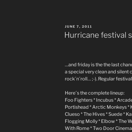
POSTED
JUNE 7, 2011
ON
Hurricane festival 
…and friday is the the last cha
a special very clean and silent c
rock´n´roll… ;-). Regular festival
Here´s the complete lineup:
Foo Fighters * Incubus * Arcade
Portishead * Arctic Monkeys *
Clueso * The Hives * Suede * K
Flogging Molly * Elbow * The 
With Rome * Two Door Cinema C