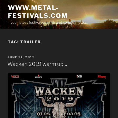
Skip
WWW.METAL-
to
FESTIVALS.COM
content
– your latest festival, open air and concert news…
TAG:
TRAILER
POSTED
JUNE 21, 2019
ON
Wacken 2019 warm up…