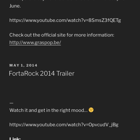
June.
httpv://www.youtube.com/watch?v=8SmsZ3fQETg
Check out the official site for more information:
http://www.graspop.be/
POSTED
MAY 1, 2014
ON
FortaRock 2014 Trailer
—
Watch it and get in the right mood…
httpv://www.youtube.com/watch?v=OpvcudV_jBg
Link: