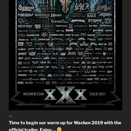
—
Time to begin our warm up for Wacken 2019 with the
official trailer. Enjoy…