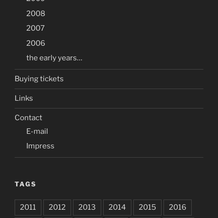
2008
2007
2006
the early years…
Buying tickets
Links
Contact
E-mail
Impress
TAGS
2011
2012
2013
2014
2015
2016