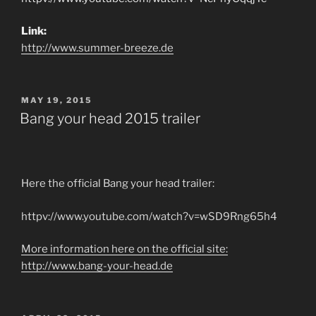
Link:
http://www.summer-breeze.de
POSTED
MAY 19, 2015
ON
Bang your head 2015 trailer
Here the official Bang your head trailer:
httpv://www.youtube.com/watch?v=wSD9Rng65h4
More information here on the official site:
http://www.bang-your-head.de