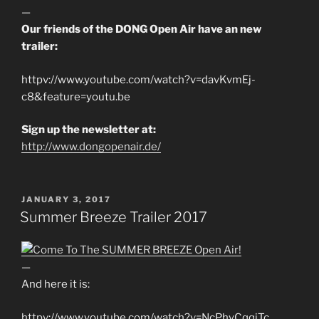
—
Our friends of the DONG Open Air have an new
trailer:
httpv://www.youtube.com/watch?v=davKvmEj-
c8&feature=youtu.be
Sign up the newsletter at:
http://www.dongopenair.de/
POSTED
JANUARY 3, 2017
ON
Summer Breeze Trailer 2017
—
And here it is:
httpv://www.youtube.com/watch?v=NcPhyCqqjTc