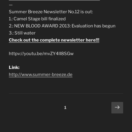
—
Summer Breeze Newsletter No.12 is out:
1.: Camel Stage bill finalized
2.: NEW BLOOD AWARD 2013: Evaluation has begun
3.: Still water
Check out the complete newsletter here!!!
httpv://youtu.be/mvZY4lI8SGw
Link:
http://www.summer-breeze.de
Posts
Next
Page
1
page
navigation