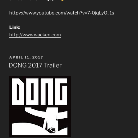
httpv://www.youtube.com/watch?v=7-0jqLyO_1s
Link:
http://www.wacken.com
POSTED
APRIL 11, 2017
ON
DONG 2017 Trailer