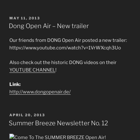
POSTED
MAY 11, 2013
ON
Dong Open Air – New trailer
Our friends from DONG Open Air posted a new trailer:
httpv://www.youtube.com/watch?v=1VrWXcqh3Uo
Also check out the historic DONG videos on their
YOUTUBE CHANNEL
!
Link:
http://www.dongopenair.de/
POSTED
APRIL 20, 2013
ON
Summer Breeze Newsletter No. 12