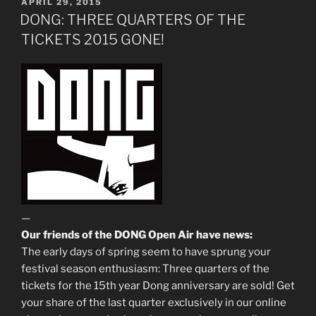
POSTED
APRIL 29, 2015
ON
DONG: THREE QUARTERS OF THE
TICKETS 2015 GONE!
—
Our friends of the DONG Open Air have news:
The early days of spring seem to have sprung your
festival season enthusiasm: Three quarters of the
tickets for the 15th year Dong anniversary are sold! Get
your share of the last quarter exclusively in our online