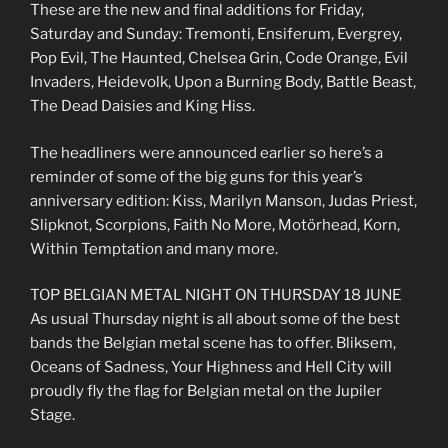
These are the new and final additions for Friday,
Saturday and Sunday: Tremonti, Ensiferum, Evergrey,
Pop Evil, The Haunted, Chelsea Grin, Code Orange, Evil
Invaders, Heidevolk, Upon a Burning Body, Battle Beast,
The Dead Daisies and King Hiss.
The headliners were announced earlier so here’s a
reminder of some of the big guns for this year’s
anniversary edition: Kiss, Marilyn Manson, Judas Priest,
Slipknot, Scorpions, Faith No More, Motörhead, Korn,
Within Temptation and many more.
TOP BELGIAN METAL NIGHT ON THURSDAY 18 JUNE
As usual Thursday night is all about some of the best
bands the Belgian metal scene has to offer. Bliksem,
Oceans of Sadness, Your Highness and Hell City will
proudly fly the flag for Belgian metal on the Jupiler
Stage.