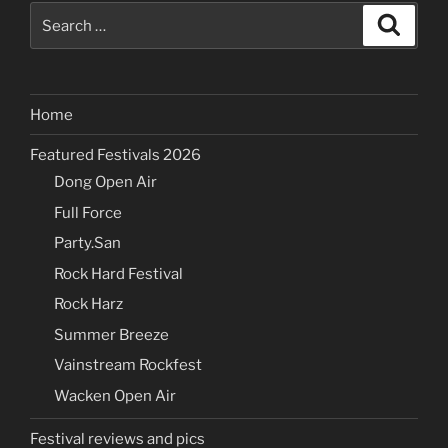
Search
Search
for:
Home
Featured Festivals 2026
Dong Open Air
Full Force
Party.San
Rock Hard Festival
Rock Harz
Summer Breeze
Vainstream Rockfest
Wacken Open Air
Festival reviews and pics