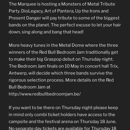
The Marquee is hosting a Monsters of Metal Tribute
Party. DioLegacy, Art of Pantera, Up the Irons and
Present Danger will pay tribute to some of the biggest
bands on the planet. The perfect excuse to let your hair
down, sing along and bang that head!
More heavy tunes in the Metal Dome where the three
winners of the Red Bull Bedroom Jam traditionally get
to make their big Graspop debut on Thursday night.
The Bedroom Jam finals on 10 May in concert hall Trix,
Antwerp, will decide which three bands survive the
rigorous selection process. More details on the Red
Bull Bedroom Jam at
http://www.redbullbedroomjam.be/
If you want to be there on Thursday night please keep
in mind only combi ticket holders have access to the
campsite and the festival arena on Thursday 18 June.
No separate day tickets are available for Thursday 18