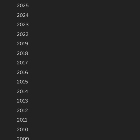
2025
2024
2023
2022
2019
2018
2017
2016
2015
2014
2013
2012
2011
2010
2009