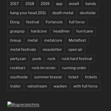
2017
2018
2019
app
area4
bands
bang your head 2011
death metal
devilside
Dong
festival
Fortarock
full force
graspop
hardcore
headliner
hurricane
lineup
metal
metalcore
Metalfest
metal festivals
newsletter
open air
party.san
punk
rock
rock hard festival
rockharz
rock im revier
running order
southside
summer breeze
ticket
tickets
trailer
vainstream
wacken
with full force