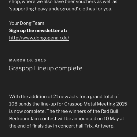
shop, where we also have beer vouchers as well as
‘supporting heavy underground’ clothes for you.
Your Dong Team
Sign up the newsletter at:
http://www.dongopenair.de/
POSTED
MARCH 16, 2015
ON
Graspop Lineup complete
With the addition of 21 new acts for a grand total of
108 bands the line-up for Graspop Metal Meeting 2015
is now complete. The three winners of the Red Bull
Bedroom Jam contest will be announced on 10 May at
the end of finals day in concert hall Trix, Antwerp.