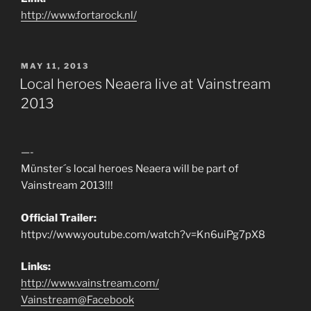
http://www.fortarock.nl/
POSTED
MAY 11, 2013
ON
Local heroes Neaera live at Vainstream
2013
—-
Münster´s local heroes Neaera will be part of
Vainstream 2013!!!
Official Trailer:
httpv://www.youtube.com/watch?v=Kn6uiPg7pX8
Links:
http://www.vainstream.com/
Vainstream@Facebook