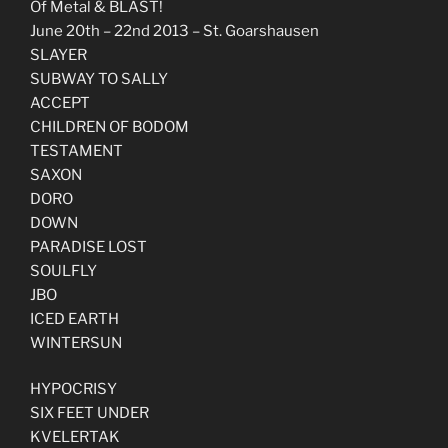
Of Metal & BLAST!
June 20th – 22nd 2013 – St. Goarshausen
SLAYER
SUBWAY TO SALLY
ACCEPT
CHILDREN OF BODOM
TESTAMENT
SAXON
DORO
DOWN
PARADISE LOST
SOULFLY
JBO
ICED EARTH
WINTERSUN
HYPOCRISY
SIX FEET UNDER
KVELERTAK