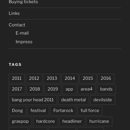
Buying tickets
Links
Contact
E-mail
Impress
TAGS
2011
2012
2013
2014
2015
2016
2017
2018
2019
app
area4
bands
bang your head 2011
death metal
devilside
Dong
festival
Fortarock
full force
graspop
hardcore
headliner
hurricane