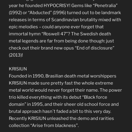
year he founded HYPOCRISY! Gems like “Penetralia”
(1992) or “Abducted” (1996) turned out to be landmark
releases in terms of Scandinavian brutality mixed with
epic melodies – could anyone ever forget that
immortal hymn “Roswell 47”? The Swedish death
metal legends are far from being done though: just
check out their brand new opus “End of disclosure”
(2013)!
KRISIUN
Founded in 1990, Brasilian death metal worshippers
KRISIUN made sure pretty fast the whole extreme
metal world would never forget their name. The power
trio killed everything with its debut “Black force
domain” in 1995, and their sheer old school force and
brutal approach hasn`t faded a bit to this very day.
Recently KRISIUN unleashed the demo and rarities
collection “Arise from blackness”.