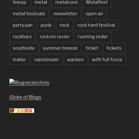
lineup
metal
metalcore
Metalfest
metal festivals
newsletter
open air
party.san
punk
rock
rock hard festival
rockharz
rock im revier
running order
southside
summer breeze
ticket
tickets
trailer
vainstream
wacken
with full force
Globe of Blogs