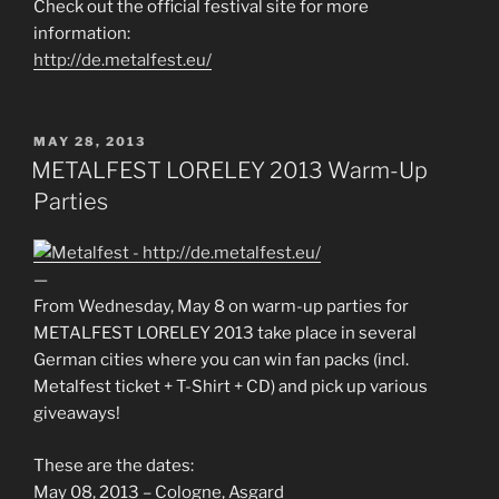
Check out the official festival site for more
information:
http://de.metalfest.eu/
POSTED
MAY 28, 2013
ON
METALFEST LORELEY 2013 Warm-Up
Parties
—
From Wednesday, May 8 on warm-up parties for
METALFEST LORELEY 2013 take place in several
German cities where you can win fan packs (incl.
Metalfest ticket + T-Shirt + CD) and pick up various
giveaways!
These are the dates:
May 08, 2013 – Cologne, Asgard