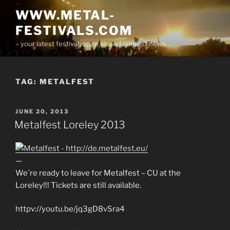
Skip
WWW.METAL-
to
FESTIVALS.COM
content
– your latest festival, open air and concert news…
TAG:
METALFEST
POSTED
JUNE 20, 2013
ON
Metalfest Loreley 2013
—
We´re ready to leave for Metalfest – CU at the
Loreley!!! Tickets are still available.
httpv://youtu.be/jq3gD8vSra4