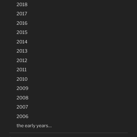
2018
2017
2016
2015
2014
2013
2012
2011
2010
2009
2008
2007
2006
the early years…