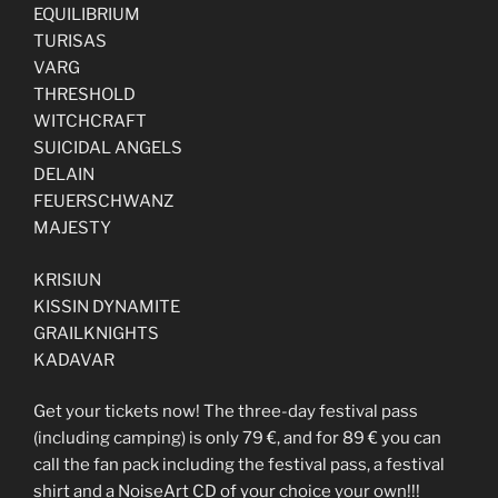
EQUILIBRIUM
TURISAS
VARG
THRESHOLD
WITCHCRAFT
SUICIDAL ANGELS
DELAIN
FEUERSCHWANZ
MAJESTY
KRISIUN
KISSIN DYNAMITE
GRAILKNIGHTS
KADAVAR
Get your tickets now! The three-day festival pass
(including camping) is only 79 €, and for 89 € you can
call the fan pack including the festival pass, a festival
shirt and a NoiseArt CD of your choice your own!!!