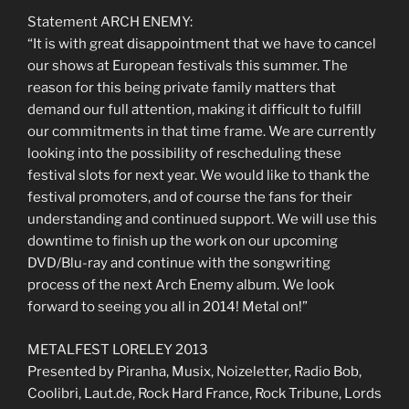
Statement ARCH ENEMY:
“It is with great disappointment that we have to cancel
our shows at European festivals this summer. The
reason for this being private family matters that
demand our full attention, making it difficult to fulfill
our commitments in that time frame. We are currently
looking into the possibility of rescheduling these
festival slots for next year. We would like to thank the
festival promoters, and of course the fans for their
understanding and continued support. We will use this
downtime to finish up the work on our upcoming
DVD/Blu-ray and continue with the songwriting
process of the next Arch Enemy album. We look
forward to seeing you all in 2014! Metal on!”
METALFEST LORELEY 2013
Presented by Piranha, Musix, Noizeletter, Radio Bob,
Coolibri, Laut.de, Rock Hard France, Rock Tribune, Lords