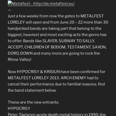
—
Just a few weeks from now the gates to METALFEST
LORELEY will open and from June 20 – 22 more than 30
handpicked bands are taking part that belong to the
biggest, heaviest and most exciting acts the genre has
to offer. Bands like SLAYER, SUBWAY TO SALLY,
ACCEPT, CHILDREN OF BODOM, TESTAMENT, SAXON,
DORO, DOWN and many more are going to rock the
Rhine Valley!
Now HYPOCRISY & KRISIUN have been confirmed for
METALFEST LORELEY 2013. ARCH ENEMY had to
cancel their performance due to familial reasons, find
the band statement below.
These are the new entrants:
HYPOCRISY
Peter Tägtgren wrote death metal history in 1990: the